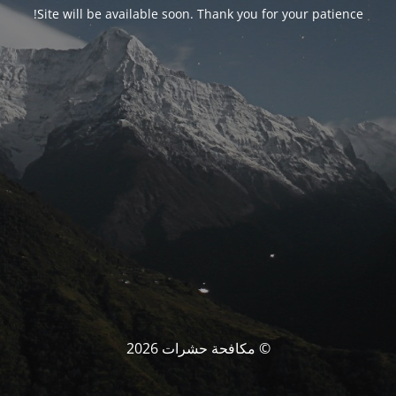
Site will be available soon. Thank you for your patience!
© مكافحة حشرات 2026