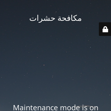
مكافحة حشرات
Maintenance mode is on