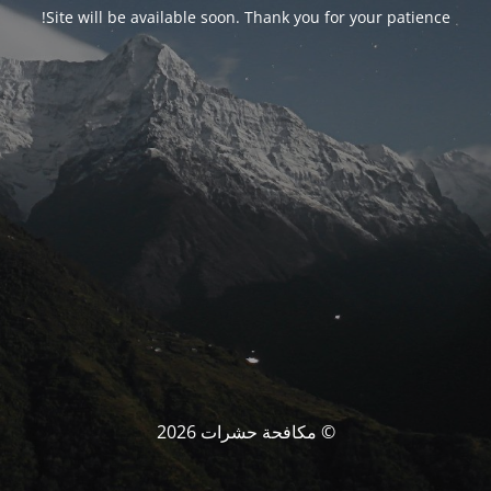
Site will be available soon. Thank you for your patience!
© مكافحة حشرات 2026