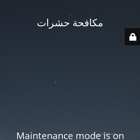
مكافحة حشرات
Maintenance mode is on